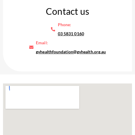
Contact us
Phone:
03 5831 0160
Email:
gvhealthfoundation@gvhealth.org.au