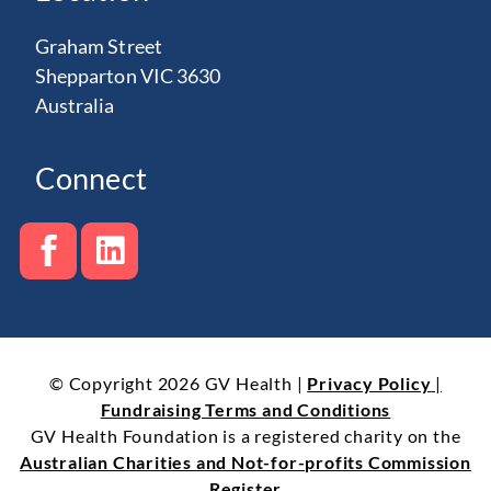
Graham Street
Shepparton VIC 3630
Australia
Connect
© Copyright 2026 GV Health |
Privacy Policy
|
Fundraising Terms and Conditions
GV Health Foundation is a registered charity on the
Australian Charities and Not-for-profits Commission
Register