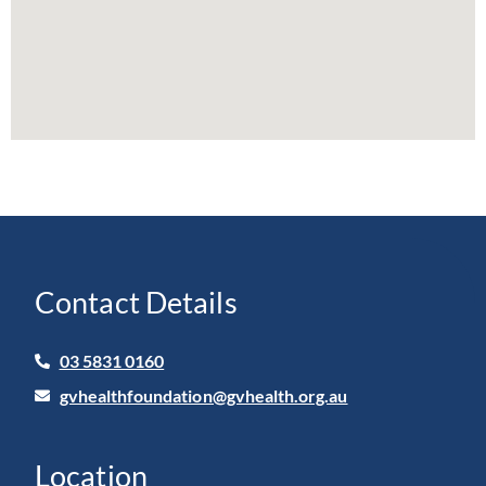
Contact Details
03 5831 0160
gvhealthfoundation@gvhealth.org.au
Location