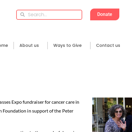
Donate
ome
About us
Ways to Give
Contact us
ses Expo fundraiser for cancer care in
h Foundation in support of the Peter