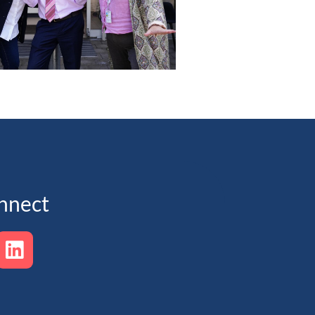
nnect