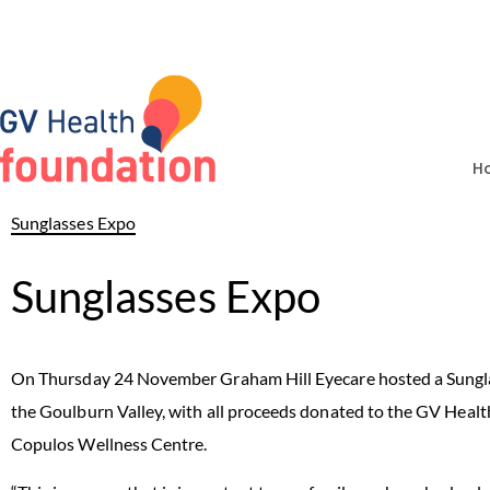
H
Sunglasses Expo
Sunglasses Expo
On Thursday 24 November Graham Hill Eyecare hosted a Sunglas
the Goulburn Valley, with all proceeds donated to the GV Healt
Copulos Wellness Centre.