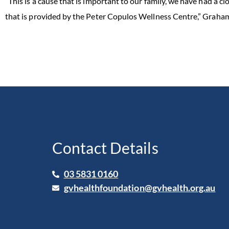
“This is a cause that is important to our family, we have had a c
that is provided by the Peter Copulos Wellness Centre,” Graham
Contact Details
03 5831 0160
gvhealthfoundation@gvhealth.org.au