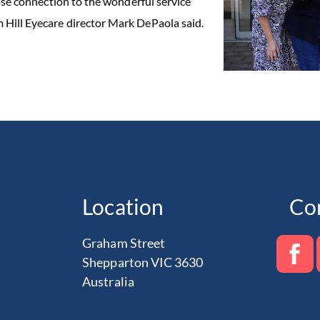
lose connection to the wonderful service
 Hill Eyecare director Mark DePaola said.
Location
Co
Graham Street
Shepparton VIC 3630
Australia