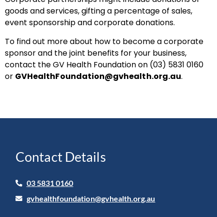
goods and services, gifting a percentage of sales,
event sponsorship and corporate donations.
To find out more about how to become a corporate
sponsor and the joint benefits for your business,
contact the GV Health Foundation on (03) 5831 0160
or
GVHealthFoundation@gvhealth.org.au
.
Contact Details
03 5831 0160
gvhealthfoundation@gvhealth.org.au