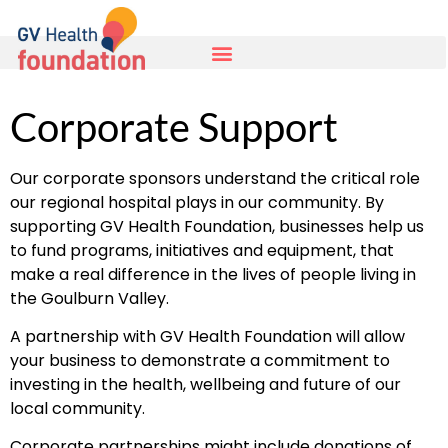
Corporate Support
Our corporate sponsors understand the critical role
our regional hospital plays in our community. By
supporting GV Health Foundation, businesses help us
to fund programs, initiatives and equipment, that
make a real difference in the lives of people living in
the Goulburn Valley.
A partnership with GV Health Foundation will allow
your business to demonstrate a commitment to
investing in the health, wellbeing and future of our
local community.
Corporate partnerships might include donations of