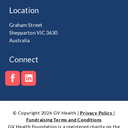
Location
Graham Street
Shepparton VIC 3630
Australia
Connect
© Copyright 2026 GV Health |
Privacy Policy
|
Fundraising Terms and Conditions
GV Health Foundation is a registered charity on the