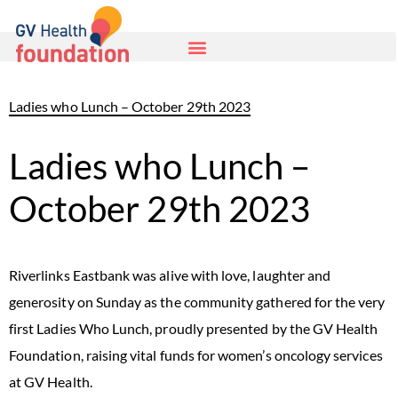
Ladies who Lunch – October 29th 2023
Ladies who Lunch –
October 29th 2023
Riverlinks Eastbank was alive with love, laughter and
generosity on Sunday as the community gathered for the very
first Ladies Who Lunch, proudly presented by the GV Health
Foundation, raising vital funds for women’s oncology services
at GV Health.