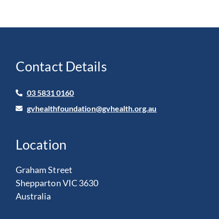
Contact Details
03 5831 0160
gvhealthfoundation@gvhealth.org.au
Location
Graham Street
Shepparton VIC 3630
Australia