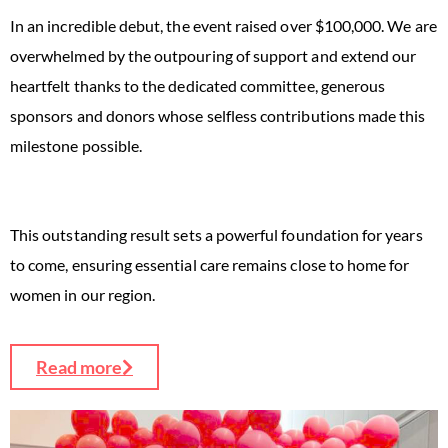
In an incredible debut, the event raised over $100,000. We are
overwhelmed by the outpouring of support and extend our
heartfelt thanks to the dedicated committee, generous
sponsors and donors whose selfless contributions made this
milestone possible.
This outstanding result sets a powerful foundation for years
to come, ensuring essential care remains close to home for
women in our region.
Read more